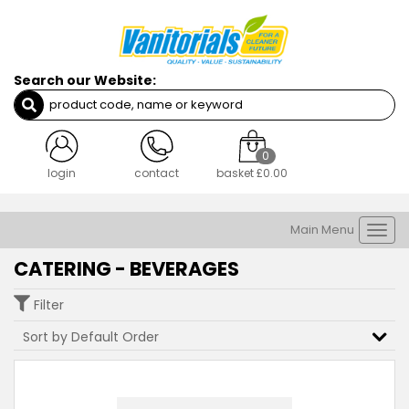
Search our Website:
0
login
contact
basket
£0.00
Main Menu
Togg
navi
CATERING - BEVERAGES
Filter