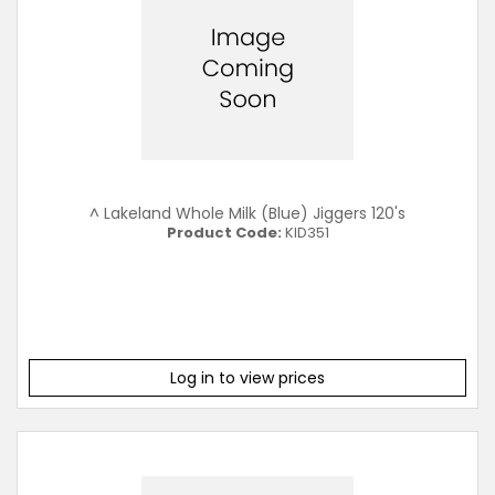
^ Lakeland Whole Milk (Blue) Jiggers 120's
Product Code:
KID351
Log in to view prices