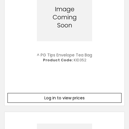
^ PG Tips Envelope Tea Bag
Product Code:
KID352
Log in to view prices