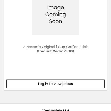
^ Nescafe Original 1 Cup Coffee Stick
Product Code:
VEN101
Log in to view prices
Vanitorials Ltd