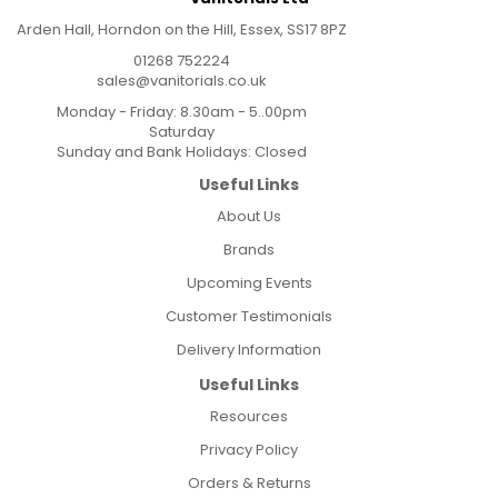
Arden Hall, Horndon on the Hill, Essex, SS17 8PZ
01268 752224
sales@vanitorials.co.uk
Monday - Friday: 8.30am - 5..00pm
Saturday
Sunday and Bank Holidays: Closed
Useful Links
About Us
Brands
Upcoming Events
Customer Testimonials
Delivery Information
Useful Links
Resources
Privacy Policy
Orders & Returns