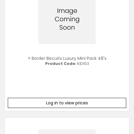
^ Border Biscuits Luxury Mini Pack 48's
Product Code:
KID103
Log in to view prices