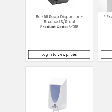
Bulkfill Soap Dispenser -
* Ex
Brushed S/Steel
Product Code:
BK018
Log in to view prices