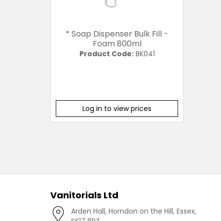
* Soap Dispenser Bulk Fill -
Foam 800ml
Product Code:
BK041
Log in to view prices
Vanitorials Ltd
Arden Hall, Horndon on the Hill, Essex,