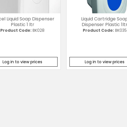
cel Liquid Soap Dispenser
Liquid Cartridge Soa
Plastic 1 ltr
Dispenser Plastic 1lt
Product Code:
BK028
Product Code:
BK035
Log in to view prices
Log in to view prices