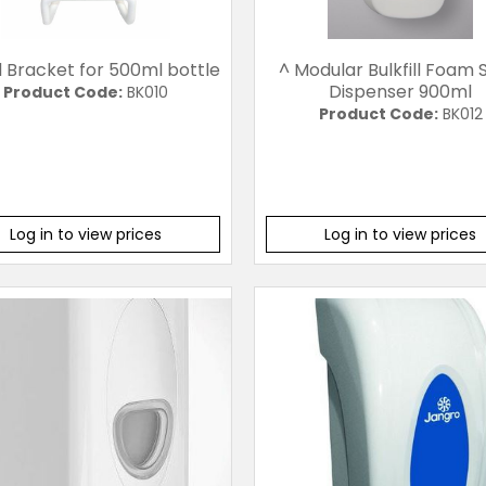
l Bracket for 500ml bottle
^ Modular Bulkfill Foam
Dispenser 900ml
Product Code:
BK010
Product Code:
BK012
Log in to view prices
Log in to view prices