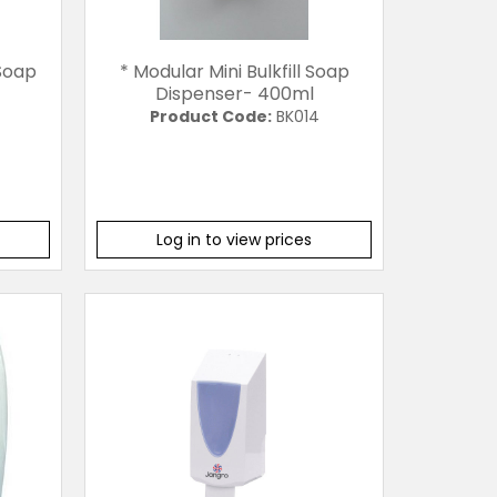
 Soap
* Modular Mini Bulkfill Soap
Dispenser- 400ml
Product Code:
BK014
Log in to view prices