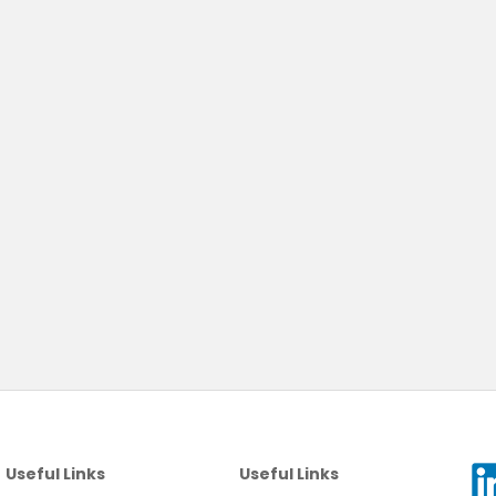
Useful Links
Useful Links