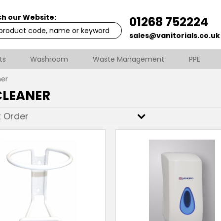
h our Website:
01268 752224
sales@vanitorials.co.uk
ts
Washroom
Waste Management
PPE
ner
CLEANER