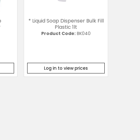
p
* Liquid Soap Dispenser Bulk Fill
r
Plastic 1lt
Product Code:
BK040
Log in to view prices