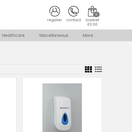
0
register
contact
basket
£0.00
Healthcare
Miscellaneous
More