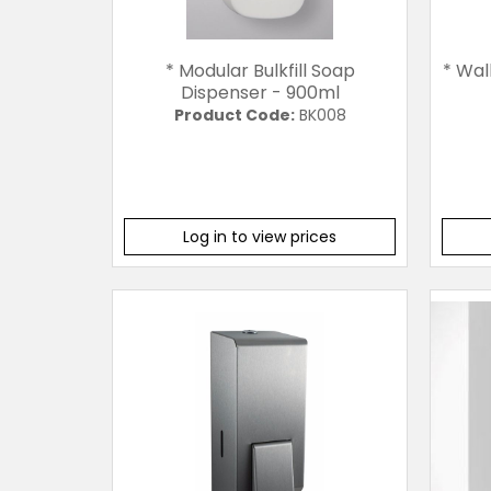
* Modular Bulkfill Soap
* Wal
Dispenser - 900ml
Product Code:
BK008
Log in to view prices