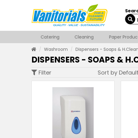
Searc
Catering
Cleaning
Paper Produc
Washroom
Dispensers - Soaps & H.Clea
DISPENSERS - SOAPS & H.
Filter