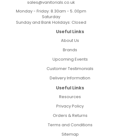
sales@vanitorials.co.uk
Monday - Friday: 8.30am - 5..00pm
Saturday
Sunday and Bank Holidays: Closed
Useful Links
About Us
Brands
Upcoming Events
Customer Testimonials
Delivery Information
Useful Links
Resources
Privacy Policy
Orders & Returns
Terms and Conditions
Sitemap