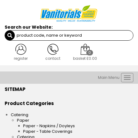
Search our Website:
0
register
contact
basket
£0.00
Main Menu
Togg
navi
SITEMAP
Product Categories
Catering
Paper
Paper - Napkins / Doyleys
Paper - Table Coverings
Catering