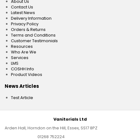
About Us
Contact Us
Latest News
Delivery Information
Privacy Policy
Orders & Returns
Terms and Conditions
Customer Testimonials
Resources
Who Are We
Services
LMS
COSHH Info
Product Videos
News Articles
Test Article
Vanitorials Ltd
Arden Hall, Horndon on the Hill, Essex, SS17 8PZ
01268 752224