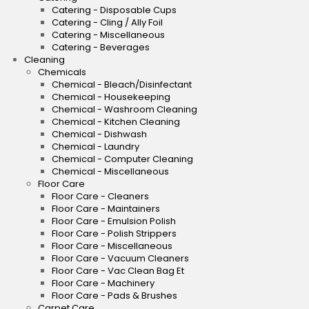
Catering - Disposable Cups
Catering - Cling / Ally Foil
Catering - Miscellaneous
Catering - Beverages
Cleaning
Chemicals
Chemical - Bleach/Disinfectant
Chemical - Housekeeping
Chemical - Washroom Cleaning
Chemical - Kitchen Cleaning
Chemical - Dishwash
Chemical - Laundry
Chemical - Computer Cleaning
Chemical - Miscellaneous
Floor Care
Floor Care - Cleaners
Floor Care - Maintainers
Floor Care - Emulsion Polish
Floor Care - Polish Strippers
Floor Care - Miscellaneous
Floor Care - Vacuum Cleaners
Floor Care - Vac Clean Bag Et
Floor Care - Machinery
Floor Care - Pads & Brushes
Carpet Care