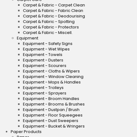
Carpet & Fabric - Carpet Clean
Carpet & Fabric - Fabric Clean
Carpet & Fabric - Deodourising
Carpet & Fabric - Spotting
Carpet & Fabric - Protectors
Carpet & Fabric - Miscell.
Equipment
Equipment - Safety Signs
Equipment - Wet Wipes
Equipment - Towels
Equipment - Dusters
Equipment - Scourers
Equipment - Cloths & Wipers
Equipment - Window Cleaning
Equipment - Mops & Handles
Equipment - Trolleys
Equipment - Sprayers
Equipment - Broom Handles
Equipment - Brooms & Brushes
Equipment - Dustpan / Brush
Equipment - Floor Squeegees
Equipment - Dust Sweepers
Equipment - Bucket & Wringers
Paper Products