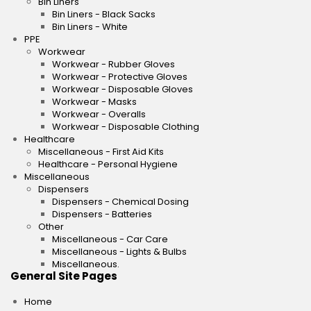
Bin Liners
Bin Liners - Black Sacks
Bin Liners - White
PPE
Workwear
Workwear - Rubber Gloves
Workwear - Protective Gloves
Workwear - Disposable Gloves
Workwear - Masks
Workwear - Overalls
Workwear - Disposable Clothing
Healthcare
Miscellaneous - First Aid Kits
Healthcare - Personal Hygiene
Miscellaneous
Dispensers
Dispensers - Chemical Dosing
Dispensers - Batteries
Other
Miscellaneous - Car Care
Miscellaneous - Lights & Bulbs
Miscellaneous.
General Site Pages
Home