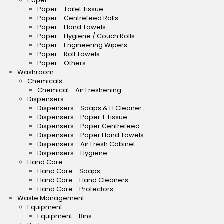
Paper
Paper - Toilet Tissue
Paper - Centrefeed Rolls
Paper - Hand Towels
Paper - Hygiene / Couch Rolls
Paper - Engineering Wipers
Paper - Roll Towels
Paper - Others
Washroom
Chemicals
Chemical - Air Freshening
Dispensers
Dispensers - Soaps & H.Cleaner
Dispensers - Paper T.Tissue
Dispensers - Paper Centrefeed
Dispensers - Paper Hand Towels
Dispensers - Air Fresh Cabinet
Dispensers - Hygiene
Hand Care
Hand Care - Soaps
Hand Care - Hand Cleaners
Hand Care - Protectors
Waste Management
Equipment
Equipment - Bins