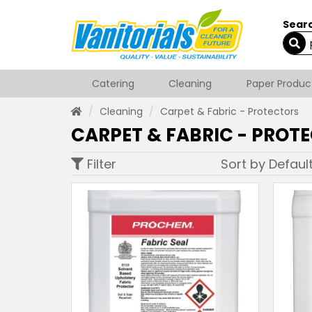
Searc
Catering
Cleaning
Paper Produc
Cleaning
Carpet & Fabric - Protectors
CARPET & FABRIC - PROT
Filter