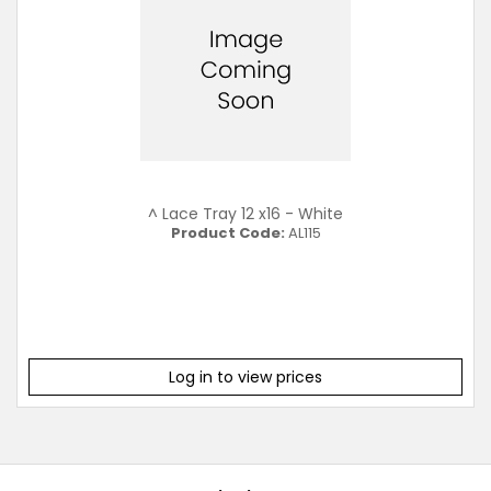
^ Lace Tray 12 x16 - White
Product Code:
AL115
Log in to view prices