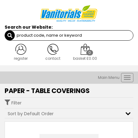
Search our Website:
0
register
contact
basket
£0.00
Main Menu
Togg
navi
PAPER - TABLE COVERINGS
Filter