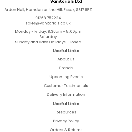
Vanitorials Ltd
Arden Hall, Horndon on the Hill, Essex, SS17 8PZ
01268 752224
sales@vanitorials.co.uk
Monday - Friday: 8.30am - 5..00pm
Saturday
Sunday and Bank Holidays: Closed
Useful Links
About Us
Brands
Upcoming Events
Customer Testimonials
Delivery Information
Useful Links
Resources
Privacy Policy
Orders & Returns